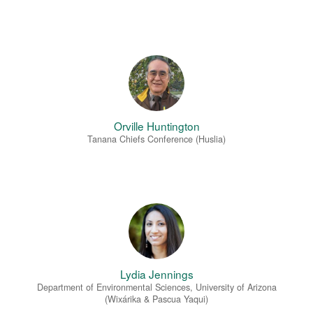
Orville Huntington
Tanana Chiefs Conference (Huslia)
Lydia Jennings
Department of Environmental Sciences, University of Arizona
(Wixárika & Pascua Yaqui)