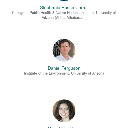
Stephanie Russo Carroll
College of Public Health & Native Nations Institute, University of
Arizona (Ahtna Athabascan)
Daniel Ferguson
Institute of the Environment, University of Arizona