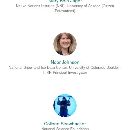
Mary Beth Jäger
Native Nations Institute (NNI), University of Arizona (Citizen
Potawatomi)
Noor Johnson
National Snow and Ice Data Center, University of Colorado Boulder -
IFKN Principal Investigator
Colleen Strawhacker
National Science Foundation