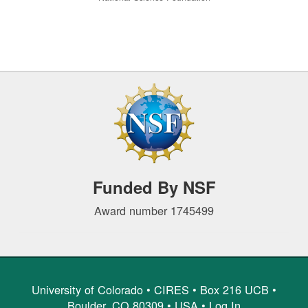
Funded By NSF
Award number 1745499
University of Colorado •
CIRES
• Box 216 UCB •
Boulder, CO 80309 • USA •
Log In