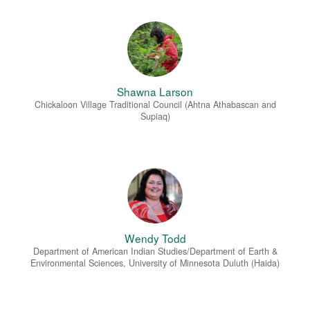
Shawna Larson
Chickaloon Village Traditional Council (Ahtna Athabascan and
Supiaq)
Wendy Todd
Department of American Indian Studies/Department of Earth &
Environmental Sciences, University of Minnesota Duluth (Haida)