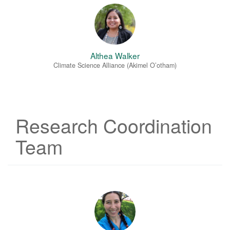
Althea Walker
Climate Science Alliance (Akimel O’otham)
Research Coordination
Team