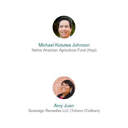
Michael Kotutwa Johnson
Native American Agriculture Fund (Hopi)
Amy Juan
Sovereign Remedies LLC (Tohono O'odham)