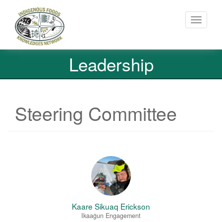
Toggle
navigati
Skip
Leadership
to
main
content
Steering Committee
Kaare Sikuaq Erickson
Ikaaġun Engagement