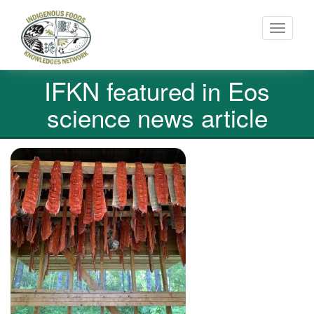
Toggle
navigati
Skip
IFKN featured in Eos
to
main
science news article
content