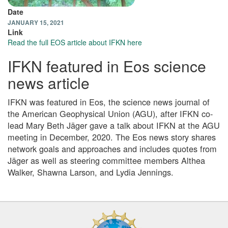
Date
JANUARY 15, 2021
Link
Read the full EOS article about IFKN here
IFKN featured in Eos science
news article
IFKN was featured in Eos, the science news journal of
the American Geophysical Union (AGU), after IFKN co-
lead Mary Beth Jäger gave a talk about IFKN at the AGU
meeting in December, 2020. The Eos news story shares
network goals and approaches and includes quotes from
Jäger as well as steering committee members Althea
Walker, Shawna Larson, and Lydia Jennings.